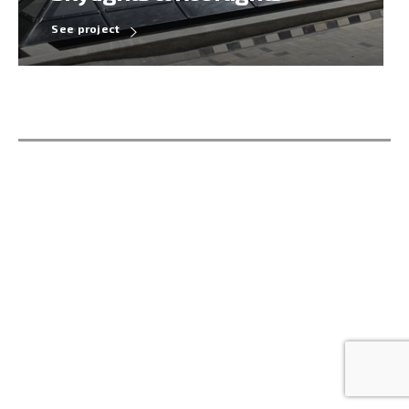
See project