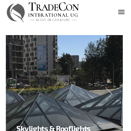
T
C
RADE
ON
INTERATIONAL UG
MADE IN GERMANY
Skylights & Rooflights